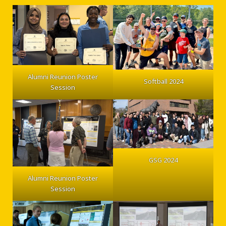
Alumni Reunion Poster
Softball 2024
Session
GSG 2024
Alumni Reunion Poster
Session