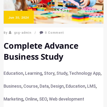
Jun 30, 2024
By
gsg-admin
0 Comment
Complete Advance
Business Study
Education
,
Learning
,
Story
,
Study
,
Technology
App
,
Business
,
Course
,
Data
,
Design
,
Education
,
LMS
,
Marketing
,
Online
,
SEO
,
Web development