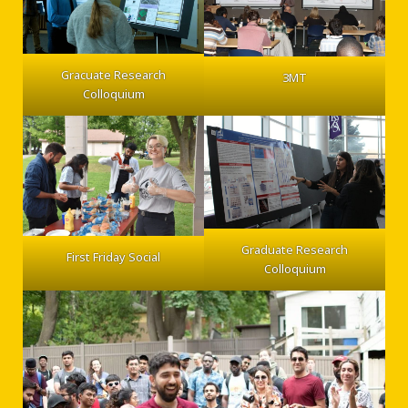
Gracuate Research
3MT
Colloquium
Graduate Research
First Friday Social
Colloquium