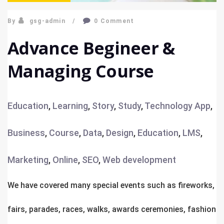
By
gsg-admin
0 Comment
Advance Begineer &
Managing Course
Education
,
Learning
,
Story
,
Study
,
Technology
App
,
Business
,
Course
,
Data
,
Design
,
Education
,
LMS
,
Marketing
,
Online
,
SEO
,
Web development
We have covered many special events such as fireworks,
fairs, parades, races, walks, awards ceremonies, fashion