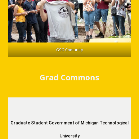
GSG Comunity
Grad Commons
Graduate Student Government of Michigan Technological
University