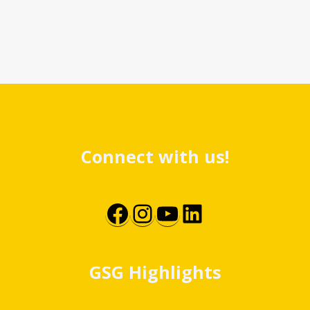
Connect with us!
Facebook
Instagram
YouTube
LinkedIn
GSG Highlights