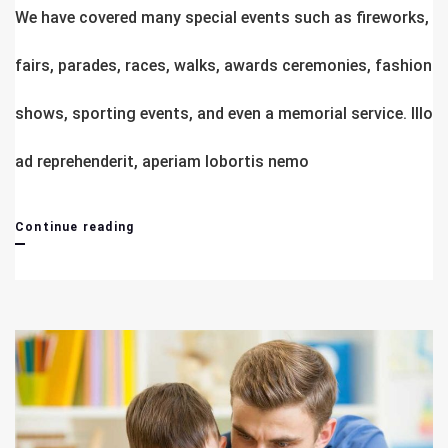
We have covered many special events such as fireworks,
fairs, parades, races, walks, awards ceremonies, fashion
shows, sporting events, and even a memorial service. Illo
ad reprehenderit, aperiam lobortis nemo
Complete
Continue reading
Advance
Business
Study