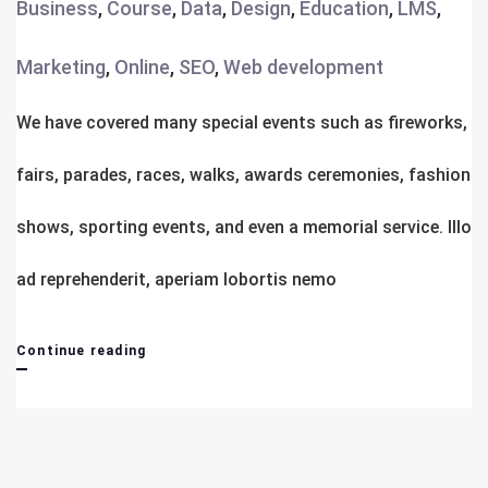
Business
,
Course
,
Data
,
Design
,
Education
,
LMS
,
Marketing
,
Online
,
SEO
,
Web development
We have covered many special events such as fireworks,
fairs, parades, races, walks, awards ceremonies, fashion
shows, sporting events, and even a memorial service. Illo
ad reprehenderit, aperiam lobortis nemo
Library
Continue reading
For
New
Students