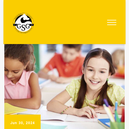
Graduate
Student
Government
Jun 30, 2024