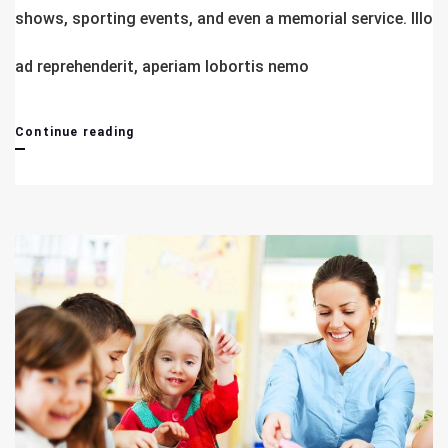
shows, sporting events, and even a memorial service. Illo
ad reprehenderit, aperiam lobortis nemo
Advance
Continue reading
Begineer
&
Managing
Course