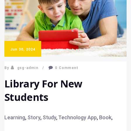
Jun 30, 2024
By
gsg-admin
0 Comment
Library For New
Students
Learning
,
Story
,
Study
,
Technology
App
,
Book
,