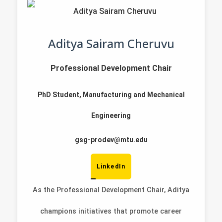
Aditya Sairam Cheruvu
Professional Development Chair
PhD Student, Manufacturing and Mechanical
Engineering
gsg-prodev@mtu.edu
LinkedIn
As the Professional Development Chair, Aditya
champions initiatives that promote career