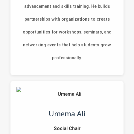
advancement and skills training. He builds
partnerships with organizations to create
opportunities for workshops, seminars, and
networking events that help students grow
professionally.
Umema Ali
Social Chair