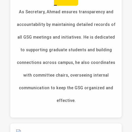
As Secretary, Ahmad ensures transparency and
accountability by maintaining detailed records of
all GSG meetings and initiatives. He is dedicated
to supporting graduate students and building
connections across campus, he also coordinates
with committee chairs, overseeing internal
communication to keep the GSG organized and
effective.