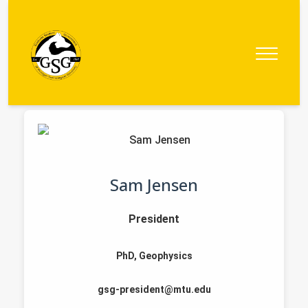
Graduate
Student
Government
Sam Jensen
President
PhD, Geophysics
gsg-president@mtu.edu