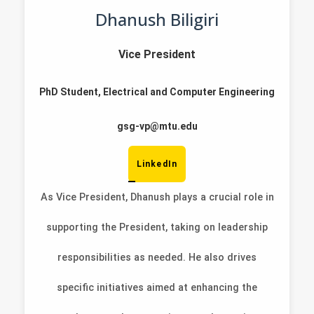
Dhanush Biligiri
Vice President
PhD Student, Electrical and Computer Engineering
gsg-vp@mtu.edu
LinkedIn
As Vice President, Dhanush plays a crucial role in
supporting the President, taking on leadership
responsibilities as needed. He also drives
specific initiatives aimed at enhancing the