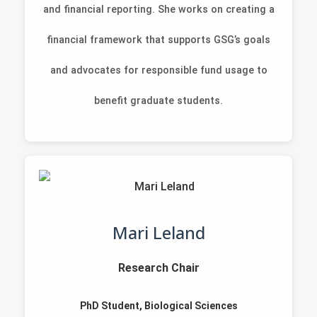
and financial reporting. She works on creating a
financial framework that supports GSG’s goals
and advocates for responsible fund usage to
benefit graduate students.
Mari Leland
Research Chair
PhD Student, Biological Sciences