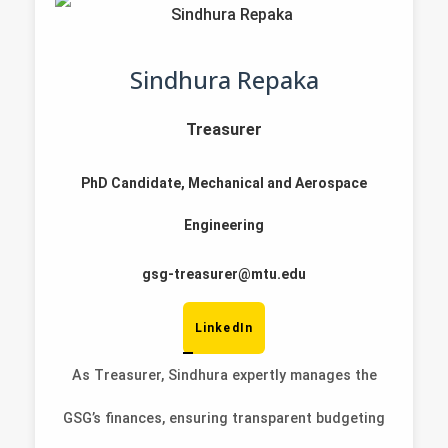
Sindhura Repaka
Treasurer
PhD Candidate, Mechanical and Aerospace
Engineering
gsg-treasurer@mtu.edu
LinkedIn
As Treasurer, Sindhura expertly manages the
GSG’s finances, ensuring transparent budgeting