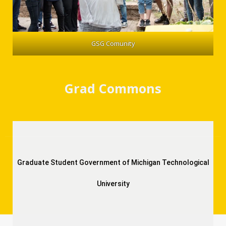
GSG Comunity
Grad Commons
Graduate Student Government of Michigan Technological
University