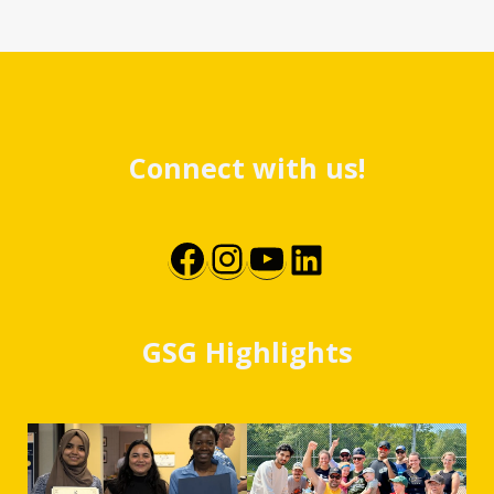
Connect with us!
Facebook
Instagram
YouTube
LinkedIn
GSG Highlights