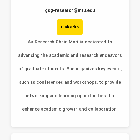
gsg-research@mtu.edu
LinkedIn
As Research Chair, Mari is dedicated to
advancing the academic and research endeavors
of graduate students. She organizes key events,
such as conferences and workshops, to provide
networking and learning opportunities that
enhance academic growth and collaboration.