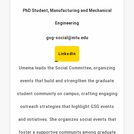
PhD Student, Manufacturing and Mechanical
Engineering
gsg-social@mtu.edu
LinkedIn
Umema leads the Social Committee, organizing
events that build and strengthen the graduate
student community on campus, crafting engaging
outreach strategies that highlight GSG events
and initiatives. She organizes social events that
foster a supportive community among graduate