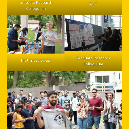
Gracuate Research
3MT
Colloquium
Graduate Research
First Friday Social
Colloquium