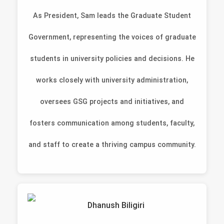
As President, Sam leads the Graduate Student
Government, representing the voices of graduate
students in university policies and decisions. He
works closely with university administration,
oversees GSG projects and initiatives, and
fosters communication among students, faculty,
and staff to create a thriving campus community.