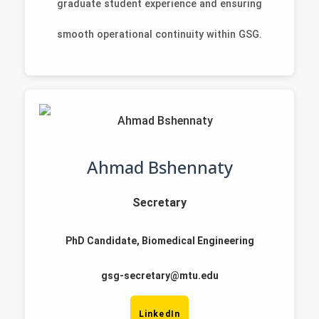
graduate student experience and ensuring
smooth operational continuity within GSG.
Ahmad Bshennaty
Secretary
PhD Candidate, Biomedical Engineering
gsg-secretary@mtu.edu
LinkedIn