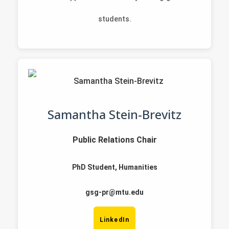
students.
Samantha Stein-Brevitz
Public Relations Chair
PhD Student, Humanities
gsg-pr@mtu.edu
LinkedIn