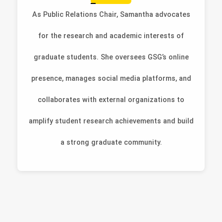
As Public Relations Chair, Samantha advocates
for the research and academic interests of
graduate students. She oversees GSG’s online
presence, manages social media platforms, and
collaborates with external organizations to
amplify student research achievements and build
a strong graduate community.