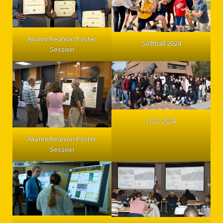
Alumni Reunion Poster
Softball 2024
Session
GSG 2024
Alumni Reunion Poster
Session