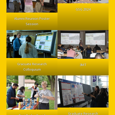
GSG 2024
Alumni Reunion Poster
Session
Gracuate Research
3MT
Colloquium
Graduate Research