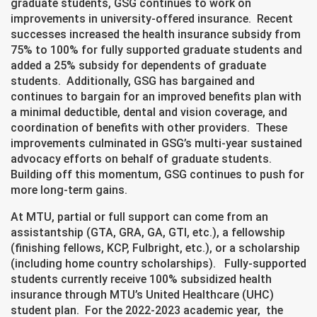
graduate students, GSG continues to work on
improvements in university-offered insurance. Recent
successes increased the health insurance subsidy from
75% to 100% for fully supported graduate students and
added a 25% subsidy for dependents of graduate
students. Additionally, GSG has bargained and
continues to bargain for an improved benefits plan with
a minimal deductible, dental and vision coverage, and
coordination of benefits with other providers. These
improvements culminated in GSG’s multi-year sustained
advocacy efforts on behalf of graduate students.
Building off this momentum, GSG continues to push for
more long-term gains.
At MTU, partial or full support can come from an
assistantship (GTA, GRA, GA, GTI, etc.), a fellowship
(finishing fellows, KCP, Fulbright, etc.), or a scholarship
(including home country scholarships). Fully-supported
students currently receive 100% subsidized health
insurance through MTU’s United Healthcare (UHC)
student plan. For the 2022-2023 academic year, the