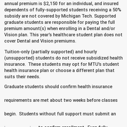
annual premium is $2,150 for an individual, and insured
dependents of fully-supported students receiving a 50%
subsidy are not covered by Michigan Tech. Supported
graduate students are responsible for paying the full
premium amount(s) when enrolling in a Dental and/or
Vision plan. This year’s healthcare student plan does not
cover Dental and Vision premiums.
Tuition-only (partially supported) and hourly
(unsupported) students do not receive subsidized health
insurance. These students may opt for MTU’s student
health insurance plan or choose a different plan that
suits their needs.
Graduate students should confirm health insurance
requirements are met about two weeks before classes
begin. Students without full support must submit an