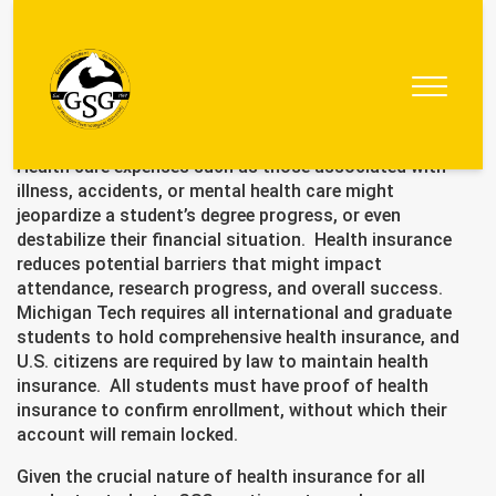
Graduate
Student
Health care expenses such as those associated with
Government
illness, accidents, or mental health care might
jeopardize a student’s degree progress, or even
destabilize their financial situation. Health insurance
reduces potential barriers that might impact
attendance, research progress, and overall success.
Michigan Tech requires all international and graduate
students to hold comprehensive health insurance, and
U.S. citizens are required by law to maintain health
insurance. All students must have proof of health
insurance to confirm enrollment, without which their
account will remain locked.
Given the crucial nature of health insurance for all