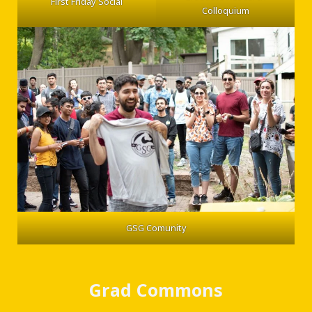
First Friday Social
Colloquium
GSG Comunity
Grad Commons