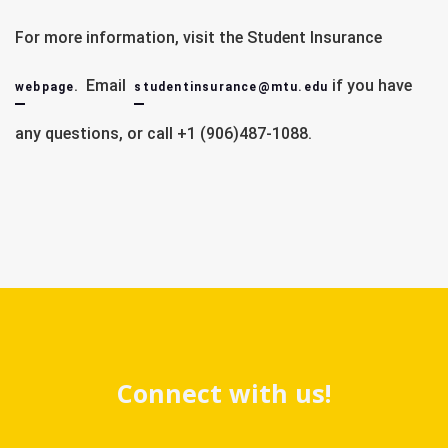
For more information, visit the Student Insurance
Healthc
. Email
if you have
Open Enrollment
webpage
studentinsurance@mtu.edu
Qualifying Life Event
any questions, or call +1 (906)487-1088.
United Healthcare Student Resources 
Via healthcare.gov:  
Spouse, Tax Filer
Connect with us!