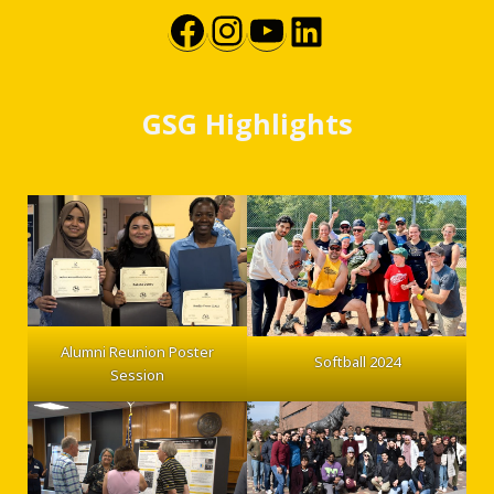
Facebook
Instagram
YouTube
LinkedIn
GSG Highlights
Alumni Reunion Poster
Softball 2024
Session