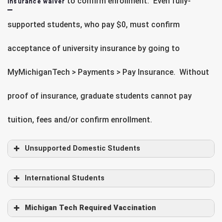
to confirm enrollment. Even fully-
insurance waiver
supported students, who pay $0, must confirm
acceptance of university insurance by going to
MyMichiganTech > Payments > Pay Insurance. Without
proof of insurance, graduate students cannot pay
tuition, fees and/or confirm enrollment.
Unsupported Domestic Students
International Students
Michigan Tech Required Vaccination