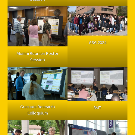
GSG 2024
Alumni Reunion Poster
Session
Gracuate Research
3MT
Colloquium