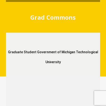
Grad Commons
Graduate Student Government of Michigan Technological
University