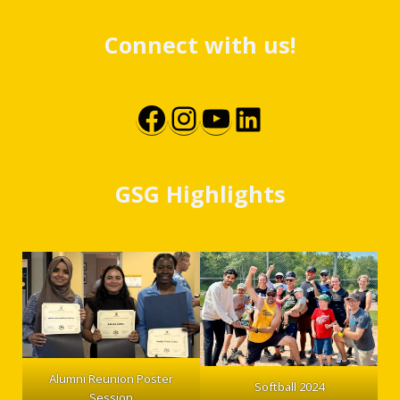
Connect with us!
Facebook
Instagram
YouTube
LinkedIn
GSG Highlights
Alumni Reunion Poster
Softball 2024
Session