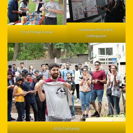
Graduate Research
First Friday Social
Colloquium
GSG Comunity