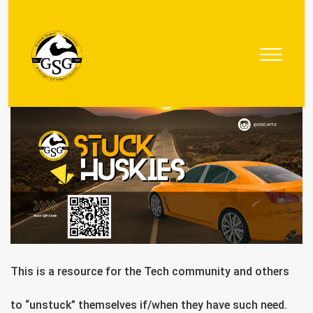
Graduate
Student
Government
This is a resource for the Tech community and others
to “unstuck” themselves if/when they have such need.