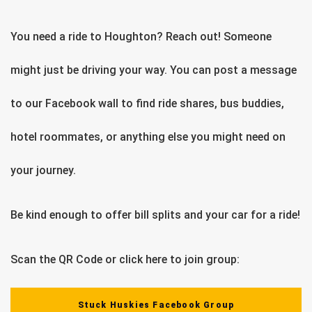
You need a ride to Houghton? Reach out! Someone
might just be driving your way. You can post a message
to our Facebook wall to find ride shares, bus buddies,
hotel roommates, or anything else you might need on
your journey.
Be kind enough to offer bill splits and your car for a ride!
Scan the QR Code or click here to join group:
Stuck Huskies Facebook Group