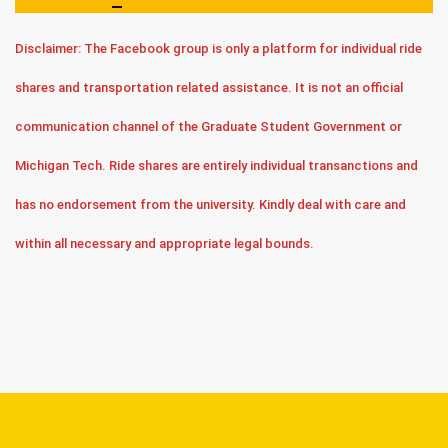
Disclaimer: The Facebook group is only a platform for individual ride
shares and transportation related assistance. It is not an official
communication channel of the Graduate Student Government or
Michigan Tech. Ride shares are entirely individual transanctions and
has no endorsement from the university. Kindly deal with care and
within all necessary and appropriate legal bounds.