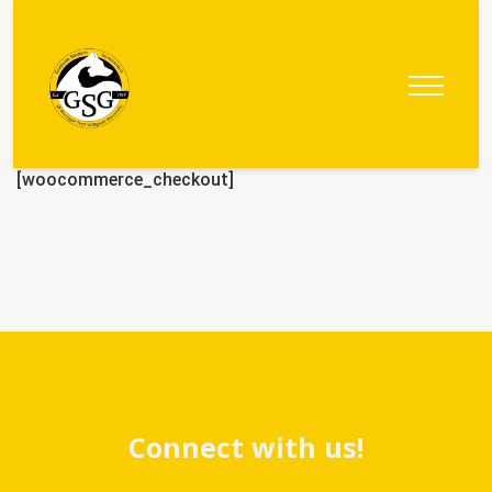
Graduate
Student
Government
[woocommerce_checkout]
Connect with us!