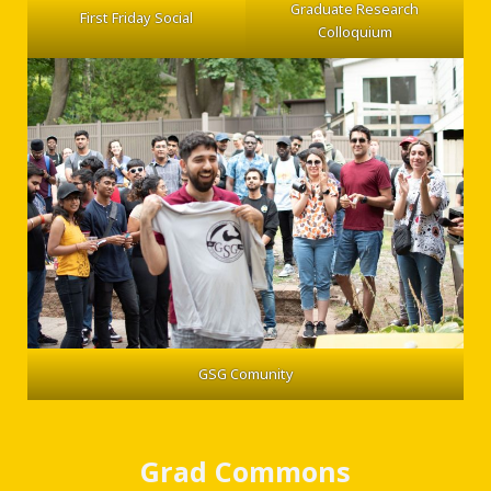
Graduate Research
First Friday Social
Colloquium
GSG Comunity
Grad Commons