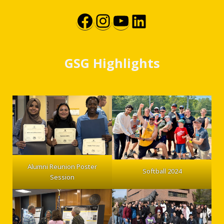
Facebook
Instagram
YouTube
LinkedIn
GSG Highlights
Alumni Reunion Poster
Softball 2024
Session