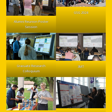
GSG 2024
Alumni Reunion Poster
Session
Gracuate Research
3MT
Colloquium