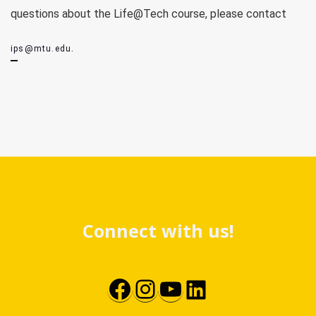
questions about the Life@Tech course, please contact
.
ips@mtu.edu
Connect with us!
Facebook
Instagram
YouTube
LinkedIn