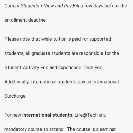
Current Students
>
View and Pay Bill
a few days before the
enrollment deadline.
Please note that while tuition is paid for supported
students, all graduate students are responsible for the
Student Activity Fee and Experience Tech Fee.
Additionally, international students pay an International
Surcharge.
For new
international students
, Life@Tech is a
mandatory course to attend. The course is a seminar