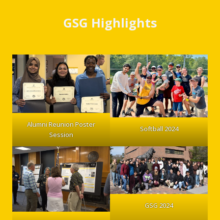
GSG Highlights
Alumni Reunion Poster
Softball 2024
Session
GSG 2024