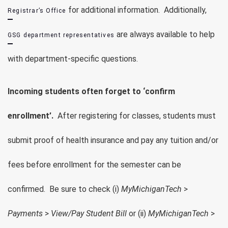
for additional information. Additionally,
Registrar’s Office
are always available to help
GSG department representatives
with department-specific questions.
Incoming students often forget to ‘confirm
enrollment’.
After registering for classes, students must
submit proof of health insurance and pay any tuition and/or
fees before enrollment for the semester can be
confirmed. Be sure to check (i)
MyMichiganTech
>
Payments
>
View/Pay Student Bill
or (ii)
MyMichiganTech
>