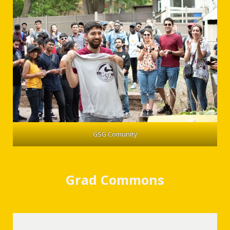
GSG Comunity
Grad Commons