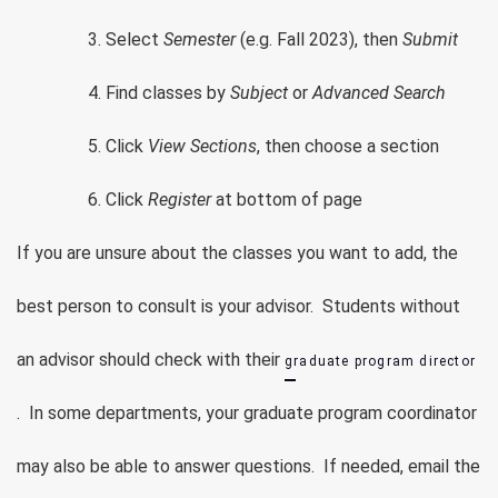
Select
Semester
(e.g. Fall 2023), then
Submit
Find classes by
Subject
or
Advanced Search
Click
View Sections
, then choose a section
Click
Register
at bottom of page
If you are unsure about the classes you want to add, the
best person to consult is your advisor. Students without
an advisor should check with their
graduate program director
. In some departments, your graduate program coordinator
may also be able to answer questions. If needed, email the