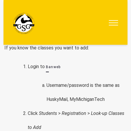
Graduate
Student
Government
If you know the classes you want to add:
Login to
Banweb
Username/password is the same as
HuskyMail, MyMichiganTech
Click
Students
>
Registration
>
Look-up Classes
to Add