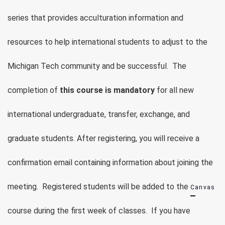
series that provides acculturation information and
resources to help international students to adjust to the
Michigan Tech community and be successful. The
completion of
this course is mandatory
for all new
international undergraduate, transfer, exchange, and
graduate students.
After registering, you will receive a
confirmation email containing information about joining the
meeting.
Registered students will be added to the
Canvas
course during the first week of classes. If you have