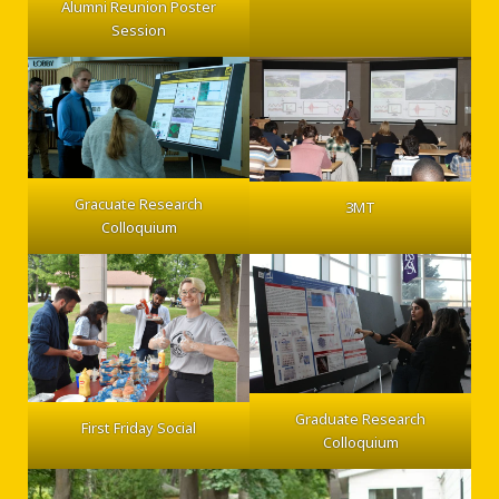
Alumni Reunion Poster
Session
Gracuate Research
3MT
Colloquium
Graduate Research
First Friday Social
Colloquium