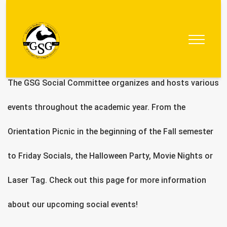
Graduate
Student
Government
The GSG Social Committee organizes and hosts various
events throughout the academic year. From the
Orientation Picnic in the beginning of the Fall semester
to Friday Socials, the Halloween Party, Movie Nights or
Laser Tag. Check out this page for more information
about our upcoming social events!