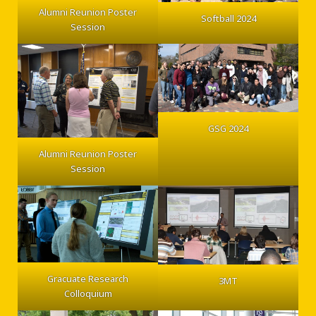
Alumni Reunion Poster
Softball 2024
Session
Enjoy some winter fun ice skating with GSG! Join us for
one of two one-hour graduate student
open skate blocks at the John MacInnes
GSG 2024
Student Ice Arena in the SDC on December 10th from
Alumni Reunion Poster
Session
4-5 PM and 5-6 PM.
Rental skates and head protection are available but
Gracuate Research
3MT
Colloquium
must be reserved at sign-up due to limited availability.